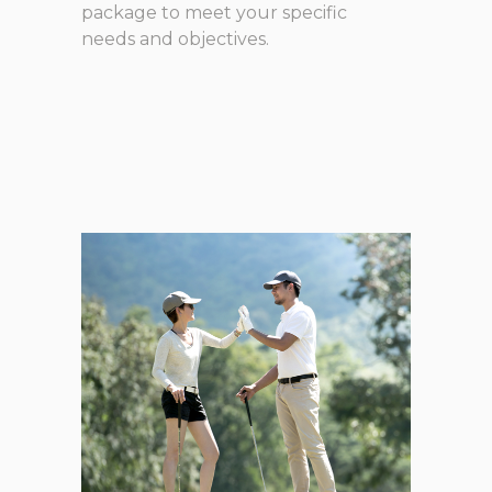
package to meet your specific
needs and objectives.