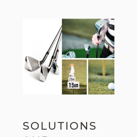
SOLUTIONS