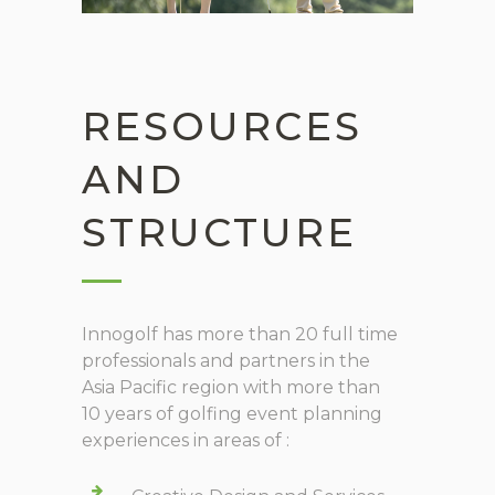
RESOURCES
AND
STRUCTURE
Innogolf has more than 20 full time
professionals and partners in the
Asia Pacific region with more than
10 years of golfing event planning
experiences in areas of :