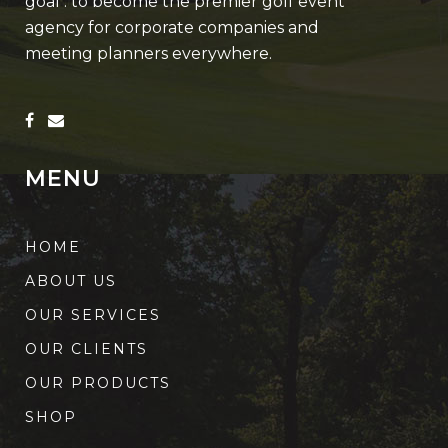
goal : to become the premier golf event
agency for corporate companies and
meeting planners everywhere.
MENU
HOME
ABOUT US
OUR SERVICES
OUR CLIENTS
OUR PRODUCTS
SHOP