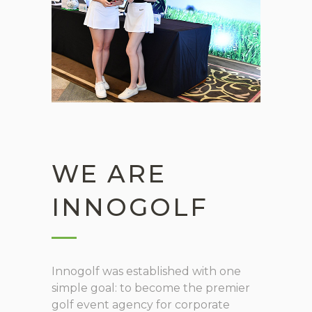
WE ARE
INNOGOLF
Innogolf was established with one
simple goal: to become the premier
golf event agency for corporate