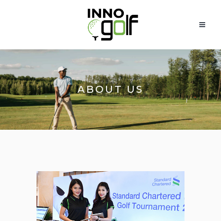
ABOUT US