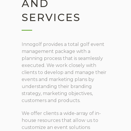
AND
SERVICES
Innogolf provides a total golf event
management package with a
planning process that is seamlessly
executed. We work closely with
clients to develop and manage their
events and marketing plans by
understanding their branding
strategy, marketing objectives,
customers and products.
We offer clients a wide-array of in-
house resources that allow us to
customize an event solutions