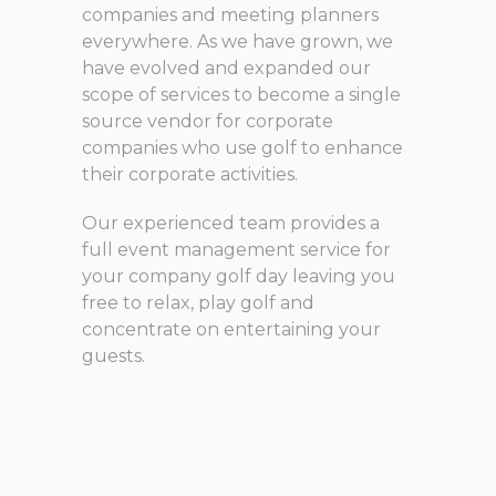
companies and meeting planners
everywhere. As we have grown, we
have evolved and expanded our
scope of services to become a single
source vendor for corporate
companies who use golf to enhance
their corporate activities.
Our experienced team provides a
full event management service for
your company golf day leaving you
free to relax, play golf and
concentrate on entertaining your
guests.