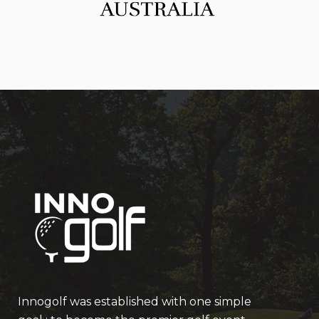
Innogolf was established with one simple