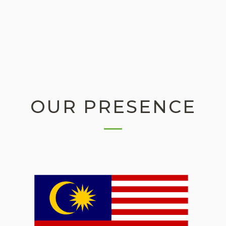
OUR PRESENCE