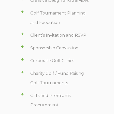
Creative Design and Services
Golf Tournament Planning
and Execution
Client’s Invitation and RSVP
Sponsorship Canvassing
Corporate Golf Clinics
Charity Golf / Fund Raising
Golf Tournaments
Gifts and Premiums
Procurement