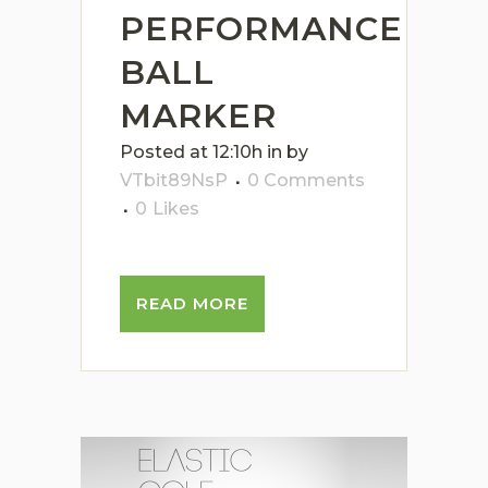
PERFORMANCE
BALL
MARKER
Posted at 12:10h
in
by
VTbit89NsP
0 Comments
0
Likes
READ MORE