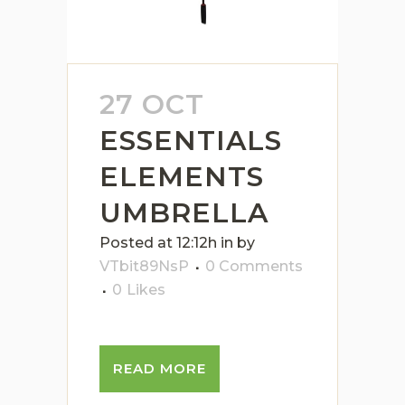
27 OCT
ESSENTIALS
ELEMENTS
UMBRELLA
Posted at 12:12h
in
by
VTbit89NsP
0 Comments
0
Likes
READ MORE