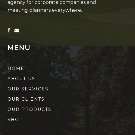
agency for corporate companies and
meeting planners everywhere.
MENU
HOME
ABOUT US
OUR SERVICES
OUR CLIENTS
OUR PRODUCTS
SHOP