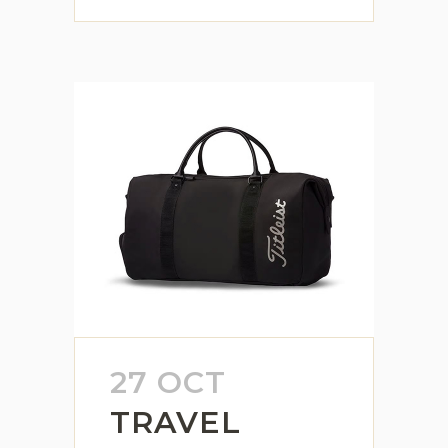
27 OCT
TRAVEL