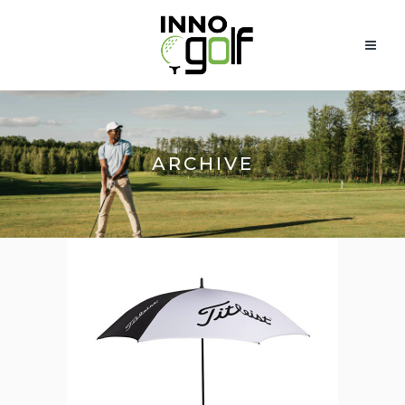
ARCHIVE