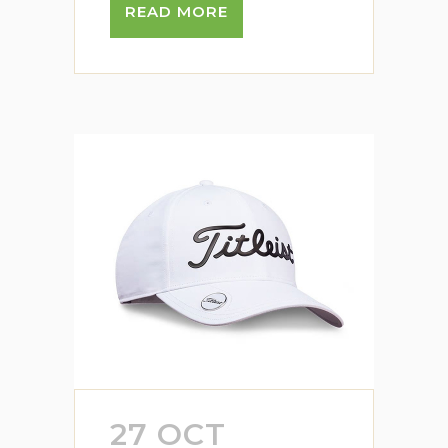
READ MORE
27 OCT