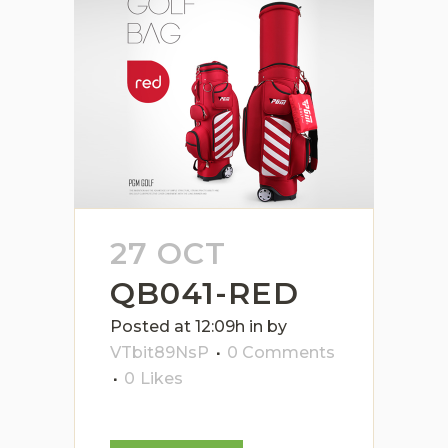
27 OCT
QB041-RED
Posted at 12:09h
in
by
VTbit89NsP
0 Comments
0
Likes