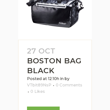
27 OCT
BOSTON BAG
BLACK
Posted at 12:10h
in
by
VTbit89NsP
0 Comments
0
Likes