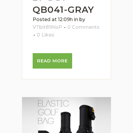
QB041-GRAY
Posted at 12:09h
in
by
VTbit89NsP
0 Comments
0
Likes
READ MORE