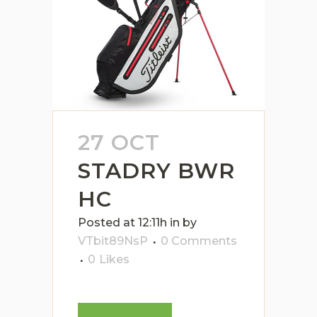
27 OCT
STADRY BWR
HC
Posted at 12:11h
in
by
VTbit89NsP
0 Comments
0
Likes