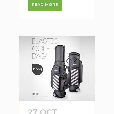
READ MORE
27 OCT