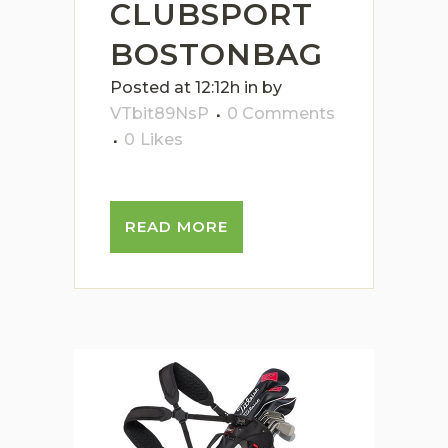
CLUBSPORT
BOSTONBAG
Posted at 12:12h
in
by
VTbit89NsP
0 Comments
0
Likes
READ MORE