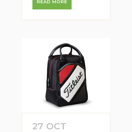
READ MORE
27 OCT