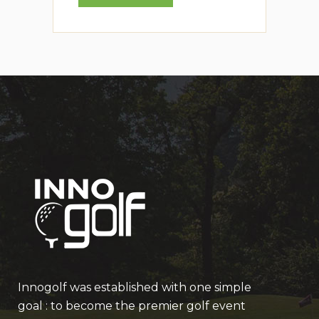
Innogolf was established with one simple
goal : to become the premier golf event