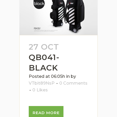
27 OCT
QB041-
BLACK
Posted at 06:05h
in
by
VTbit89NsP
0 Comments
0
Likes
READ MORE