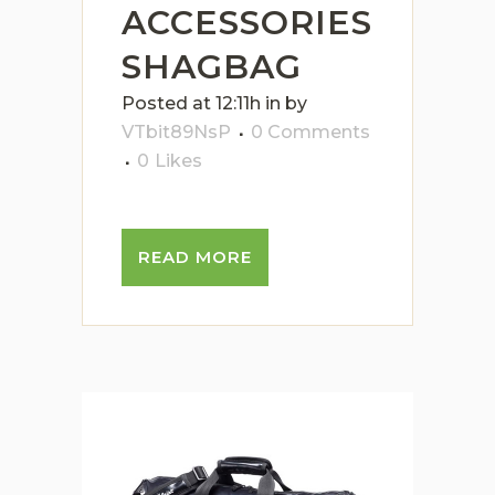
ACCESSORIES
SHAGBAG
Posted at 12:11h
in
by
VTbit89NsP
0 Comments
0
Likes
READ MORE