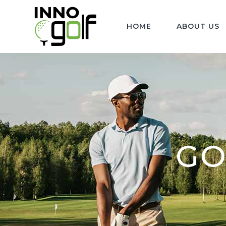
HOME
ABOUT US
GO