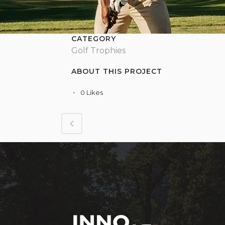
CATEGORY
Golf Trophies
ABOUT THIS PROJECT
0
Likes