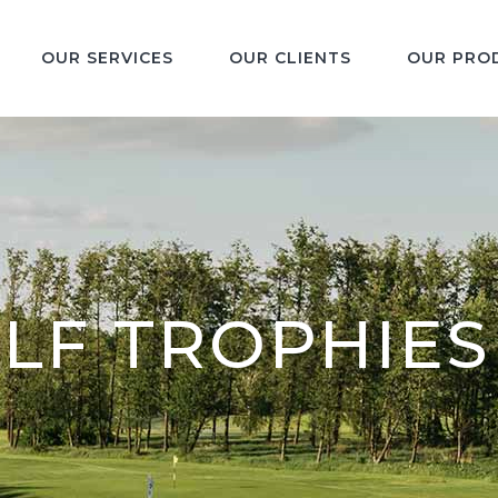
OUR SERVICES
OUR CLIENTS
OUR PRO
LF TROPHIES 