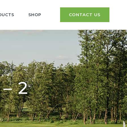
CONTACT US
DUCTS
SHOP
– 2