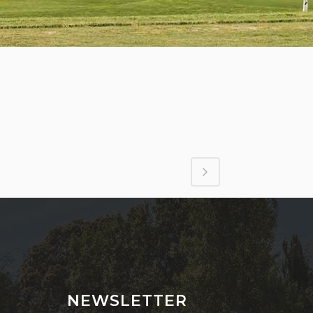
NEWSLETTER