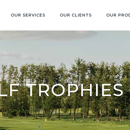
OUR SERVICES
OUR CLIENTS
OUR PRO
F TROPHIES 