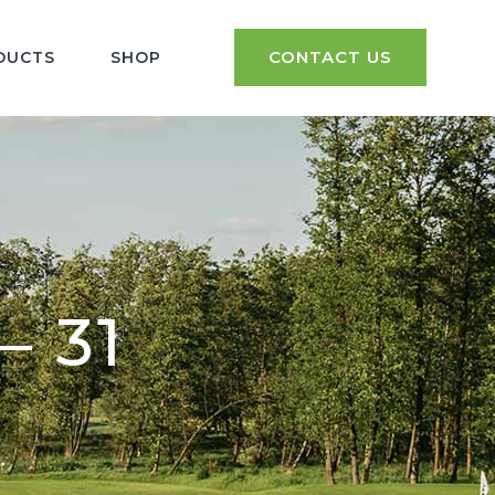
CONTACT US
DUCTS
SHOP
– 31