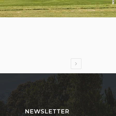
NEWSLETTER