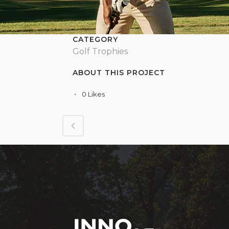
CATEGORY
Golf Trophies
ABOUT THIS PROJECT
0
Likes