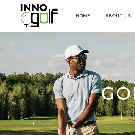
HOME
ABOUT US
GOL